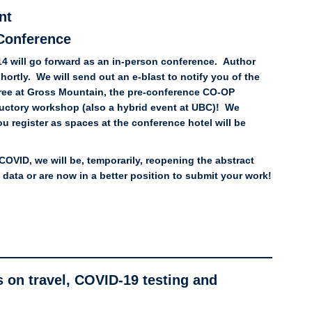
nt
Conference
14 will go forward as an in-person conference. Author
shortly. We will send out an e-blast to notify you of the
soiree at Gross Mountain, the pre-conference CO-OP
uctory workshop (also a hybrid event at UBC)! We
register as spaces at the conference hotel will be
COVID, we will be, temporarily, reopening the abstract
ata or are now in a better position to submit your work!
 on travel, COVID-19 testing and