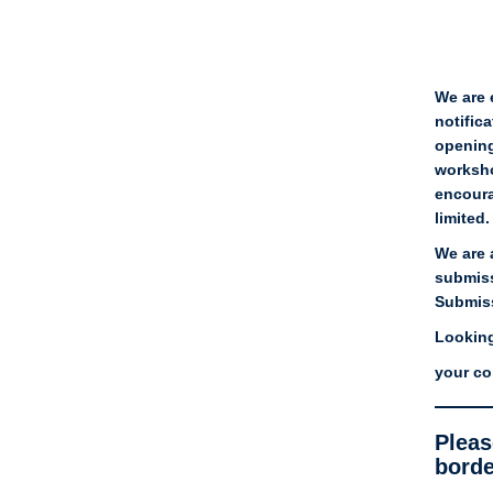
We are 
notifica
opening
worksho
encoura
limited
We are 
submiss
Submiss
Looking
your co
Pleas
borde