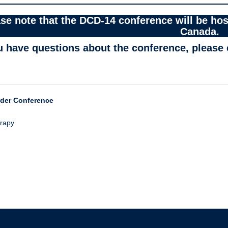
se note that the DCD-14 conference will be hos
Canada.
ou have questions about the conference, please
rder Conference
erapy