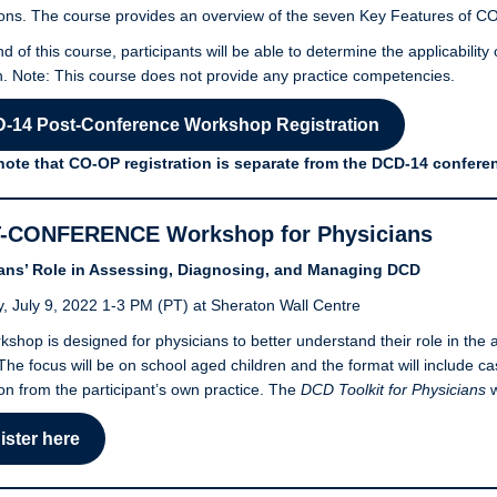
ons. The course provides an overview of the seven Key Features of C
nd of this course, participants will be able to determine the applicabilit
. Note: This course does not provide any practice competencies.
-14 Post-Conference Workshop Registration
note that CO-OP registration is separate from the DCD-14 conferen
-CONFERENCE Workshop for Physicians
ans’ Role in Assessing, Diagnosing, and Managing DCD
, July 9, 2022 1-3 PM (PT) at Sheraton Wall Centre
kshop is designed for physicians to better understand their role in t
 The focus will be on school aged children and the format will include 
on from the participant’s own practice. The
DCD Toolkit for Physicians
w
ister here