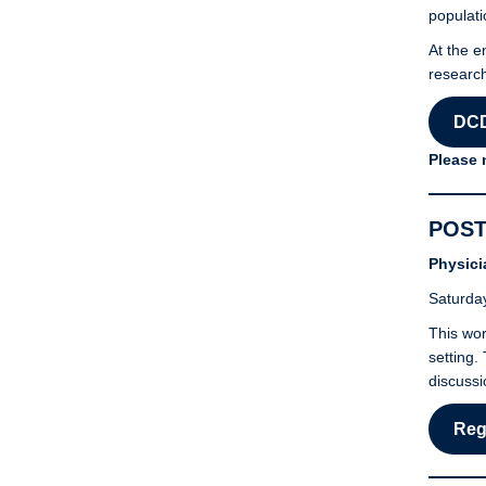
populati
At the e
research
DCD
Please 
POST
Physici
Saturday
This wor
setting.
discussi
Reg