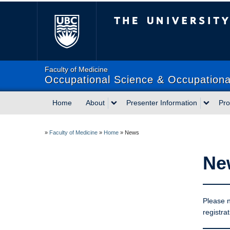
The University of Briti
Faculty of Medicine
Occupational Science & Occupational
Home
About
Presenter Information
Pr
»
Faculty of Medicine
»
Home
»
News
Ne
Please n
registrat