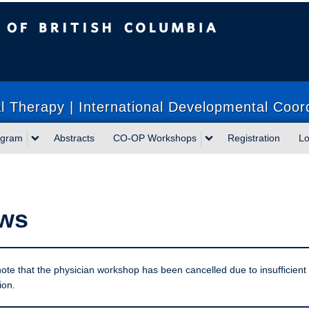
sh Columbia
 Therapy | International Developmental Coor
ogram
Abstracts
CO-OP Workshops
Registration
Lo
ws
ote that the physician workshop has been cancelled due to insufficient
ion.