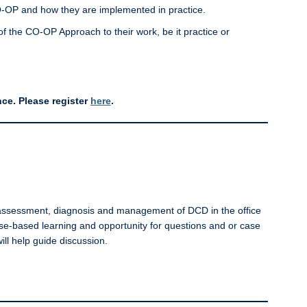
O-OP and how they are implemented in practice.
y of the CO-OP Approach to their work, be it practice or
ce. Please register
here
.
he assessment, diagnosis and management of DCD in the office
case-based learning and opportunity for questions and or case
ill help guide discussion.