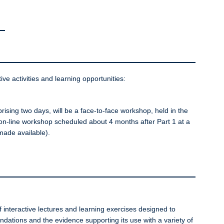
ive activities and learning opportunities:
sing two days, will be a face-to-face workshop, held in the
 on-line workshop scheduled about 4 months after Part 1 at a
 made available).
 interactive lectures and learning exercises designed to
undations and the evidence supporting its use with a variety of