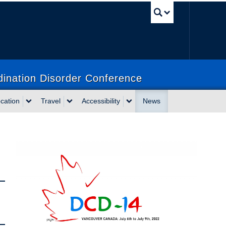
UBC Sea
dination Disorder Conference
cation
Travel
Accessibility
News