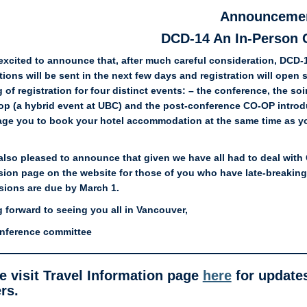
Announceme
DCD-14 An In-Person 
excited to announce that, after much careful consideration, DCD-
tions will be sent in the next few days and registration will open 
 of registration for four distinct events: – the conference, the 
p (a hybrid event at UBC) and the post-conference CO-OP introd
ge you to book your hotel accommodation at the same time as you 
.
also pleased to announce that given we have all had to deal with 
ion page on the website for those of you who have late-breaking d
ions are due by March 1.
 forward to seeing you all in Vancouver,
nference committee
e visit Travel Information page
here
for updates
rs.