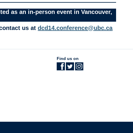
ted as an in-person event in Vancouver,
 contact us at
dcd14.conference@ubc.ca
Find us on
The University of British Columbia