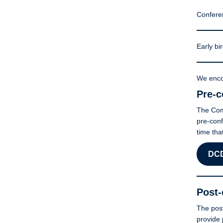
Confere
Early bir
We enco
Pre-c
The Comp
pre-conf
time tha
DCD
Post-
The post
provide 