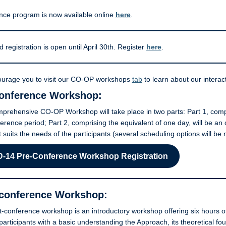
nce program is now available online
here
.
d registration is open until April 30th. Register
here
.
urage you to visit our CO-OP workshops
tab
to learn about our interact
onference Workshop:
rehensive CO-OP Workshop will take place in two parts: Part 1, compri
erence period; Part 2, comprising the equivalent of one day, will be an
t suits the needs of the participants (several scheduling options will be
-14 Pre-Conference Workshop
Registration
conference Workshop:
-conference workshop is an introductory workshop offering six hours of
participants with a basic understanding the Approach, its theoretical fo