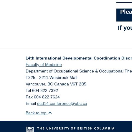
Plea
If y
14th International Developmental Coordination Diso
Faculty of Medicine
Department of Occupational Science & Occupational Th
T325 - 2211 Wesbrook Mall
Vancouver
,
BC
Canada
V6T 2B5
Tel 604 822 7392
Fax 604 822 7624
Email
dcd14.conference@ubc.ca
Back to top