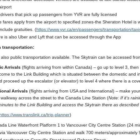
airport
 drivers that pick up passengers from YVR are fully licensed
 fares apply from the airport to specified zones-the Sheraton Hotel is
include gratuities. (
https://www.yvr.ca/en/passengers/transportation/taxi
e is also Uber and Lyft that can be accessed through the App
n transportation:
 also public transportation available. The Skytrain can be accessed from
c Arrivals
(flights arriving from within Canada) – go up to level 3, the
 come to the Link Building which is situated between the domestic and i
d proceed up the escalator (or elevator) to level 4 where there is a cov
ional Arrivals
(flights arriving from USA and International) – make your
walkway across the street to the Canada Line Station (
Note: If it’s ra
inutes to the Link Building and access the Skytrain there as described
https://www.translink.ca/trip-planner
)
da Line Waterfront Platform 1 to Vancouver City Centre Station (24 mi
 via Vancouver City Centre Station and walk 700 meters/approximately 