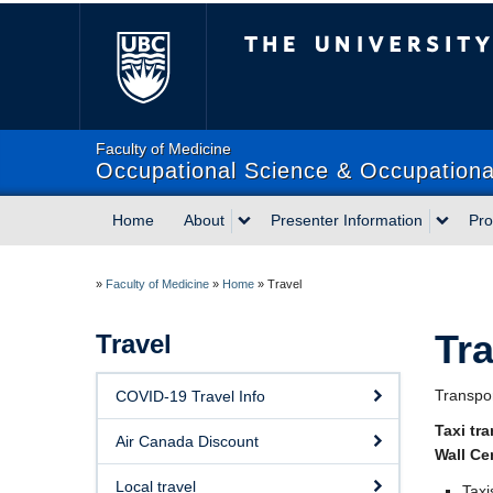
The University of Briti
Faculty of Medicine
Occupational Science & Occupational
Home
About
Presenter Information
Pr
»
Faculty of Medicine
»
Home
»
Travel
Tra
Travel
Transpor
COVID-19 Travel Info
Taxi tr
Air Canada Discount
Wall Cen
Local travel
Taxi