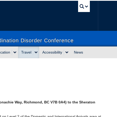
UBC Sea
dination Disorder Conference
cation
Travel
Accessibility
News
onachie Way, Richmond, BC V7B 0A4)
to the Sheraton
d on Level 2 of the Domestic and International Arrivals area at