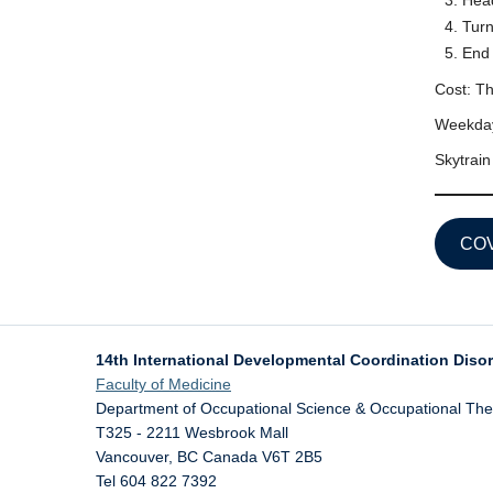
Head
Turn
End 
Cost: Th
Weekday
Skytrain
COV
14th International Developmental Coordination Diso
Faculty of Medicine
Department of Occupational Science & Occupational Th
T325 - 2211 Wesbrook Mall
Vancouver
,
BC
Canada
V6T 2B5
Tel 604 822 7392