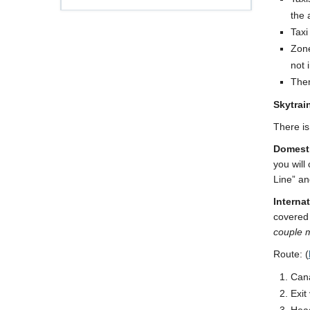
the 
Taxi
Zone
not 
Ther
Skytrai
There is
Domesti
you will
Line” an
Internat
covered 
couple m
Route: (
Cana
Exit