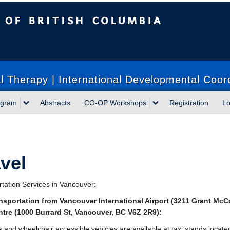
sh Columbia
 Therapy | International Developmental Coor
ogram
Abstracts
CO-OP Workshops
Registration
Lo
vel
tation Services in Vancouver:
ansportation from Vancouver International Airport (
3211 Grant McC
tre (
1000 Burrard St, Vancouver, BC V6Z 2R9
):
s and wheelchair accessible vehicles are available at taxi stands locate