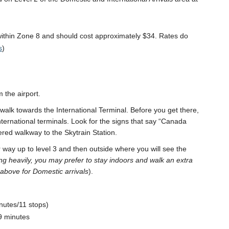
 within Zone 8 and should cost approximately $34. Rates do
s
)
 the airport.
n walk towards the International Terminal. Before you get there,
nternational terminals. Look for the signs that say “Canada
ered walkway to the Skytrain Station.
 way up to level 3 and then outside where you will see the
ining heavily, you may prefer to stay indoors and walk an extra
 above for Domestic arrivals
).
nutes/11 stops)
9 minutes