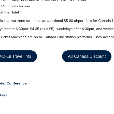
 southwest on Granville Street toward Robson Street
 Right onto Nelson
at the Hotel
is is a two-zone fare, plus an additional $5.00 airport fare for Canada L
s before 6:30pm: $4.35 (plus $5); weekdays after 6:30pm, and weeken
 Ticket Machines are on all Canada Line station platforms. They accep
ID-19 Travel Info
Air Canada Discount
rder Conference
erapy