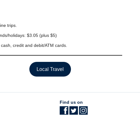
ine trips.
ds/holidays: $3.05 (plus $5)
t cash, credit and debit/ATM cards.
Local Travel
Find us on